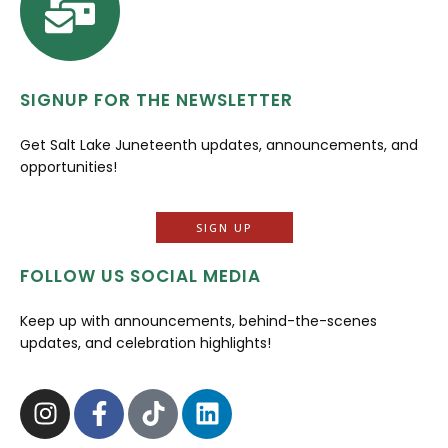
SIGNUP FOR THE NEWSLETTER
Get Salt Lake Juneteenth updates, announcements, and
opportunities!
SIGN UP
FOLLOW US SOCIAL MEDIA
Keep up with announcements, behind-the-scenes
updates, and celebration highlights!