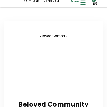
0
SALT LAKE JUNETEENTH
Menu
Beloved Community