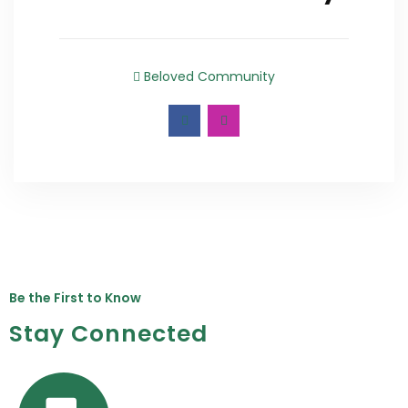
Beloved Community
Be the First to Know
Stay Connected