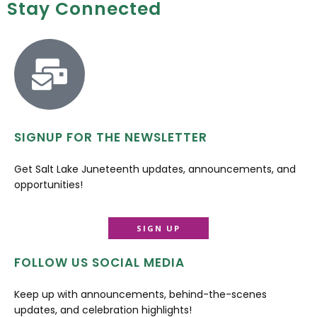
Stay Connected
SIGNUP FOR THE NEWSLETTER
Get Salt Lake Juneteenth updates, announcements, and
opportunities!
SIGN UP
FOLLOW US SOCIAL MEDIA
Keep up with announcements, behind-the-scenes
updates, and celebration highlights!