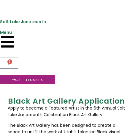
content
Salt Lake Juneteenth
Menu
0
GET TICKETS
Black Art Gallery Application
Apply to become a Featured Artist in the 6th Annual Salt
Lake Juneteenth Celebration Black Art Gallery!
The Black Art Gallery has been designed to create a
space to uplift the work of Utah’s talented Black visual