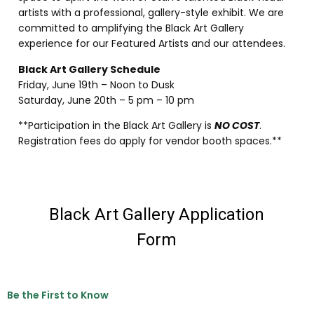
artists with a professional, gallery-style exhibit. We are
committed to amplifying the Black Art Gallery
experience for our Featured Artists and our attendees.
Black Art Gallery Schedule
Friday, June 19th – Noon to Dusk
Saturday, June 20th – 5 pm – 10 pm
**Participation in the Black Art Gallery is
NO COST
.
Registration fees do apply for vendor booth spaces.**
Be the First to Know