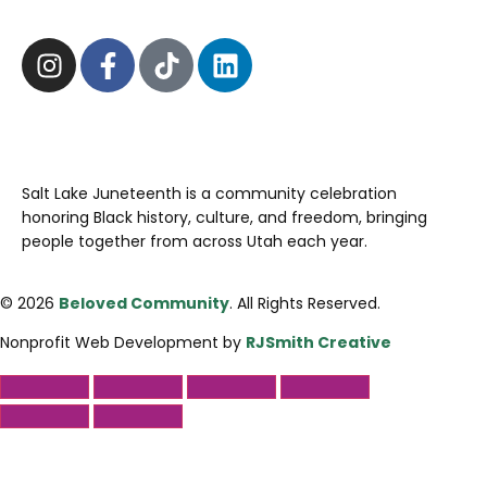
Salt Lake Juneteenth is a community celebration
honoring Black history, culture, and freedom, bringing
people together from across Utah each year.
© 2026
Beloved Community
. All Rights Reserved.
Nonprofit Web Development by
RJSmith Creative