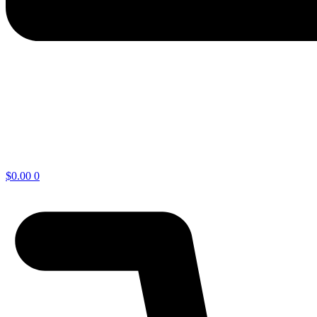
$
0.00
0