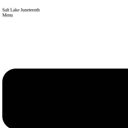
Salt Lake Juneteenth
Menu