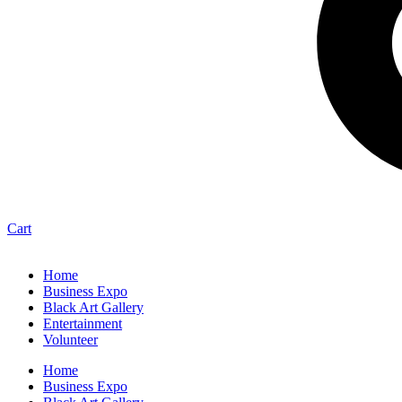
Cart
Home
Business Expo
Black Art Gallery
Entertainment
Volunteer
Home
Business Expo