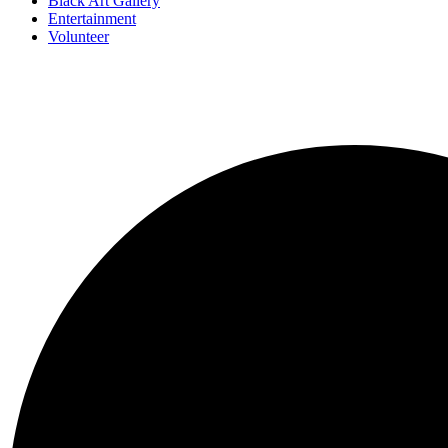
Black Art Gallery
Entertainment
Volunteer