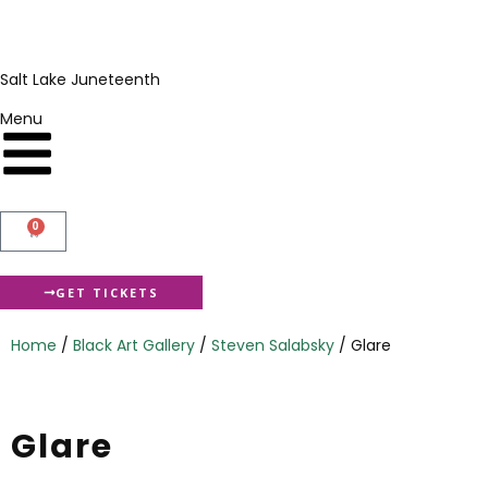
Salt Lake Juneteenth
Menu
0
GET TICKETS
Home
/
Black Art Gallery
/
Steven Salabsky
/ Glare
Glare