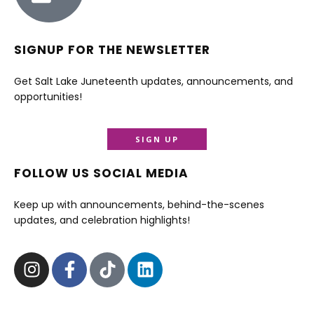
SIGNUP FOR THE NEWSLETTER
Get Salt Lake Juneteenth updates, announcements, and
opportunities!
SIGN UP
FOLLOW US SOCIAL MEDIA
Keep up with announcements, behind-the-scenes
updates, and celebration highlights!