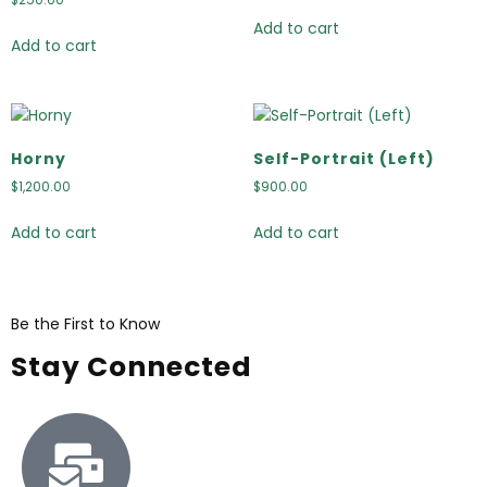
Add to cart
Add to cart
Horny
Self-Portrait (Left)
$
1,200.00
$
900.00
Add to cart
Add to cart
Be the First to Know
Stay Connected