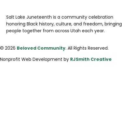
Salt Lake Juneteenth is a community celebration
honoring Black history, culture, and freedom, bringing
people together from across Utah each year.
© 2026
Beloved Community
. All Rights Reserved.
Nonprofit Web Development by
RJSmith Creative