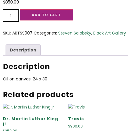
$
850.00
ADD TO CART
SKU:
ARTSS007
Categories:
Steven Salabsky
,
Black Art Gallery
Description
Description
Oil on canvas, 24 x 30
Related products
Dr. Martin Luther King
Travis
jr
$
900.00
$
250.00