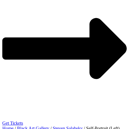
Get Tickets
Home
/
Black Art Gallery
/
Steven Salabsky
/ Self-Portrait (Left)