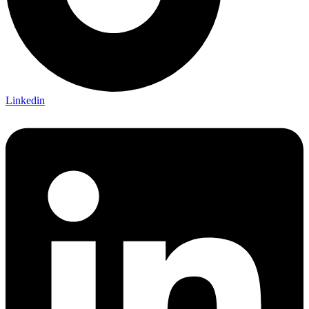
Linkedin