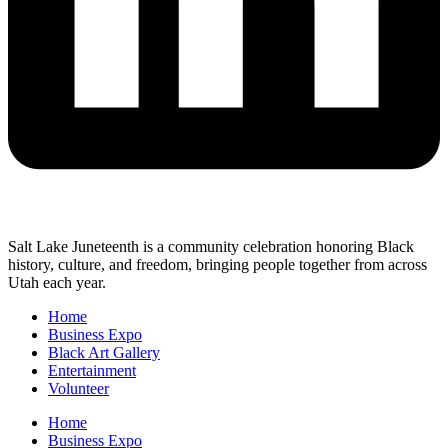
Salt Lake Juneteenth is a community celebration honoring Black
history, culture, and freedom, bringing people together from across
Utah each year.
Home
Business Expo
Black Art Gallery
Entertainment
Volunteer
Home
Business Expo