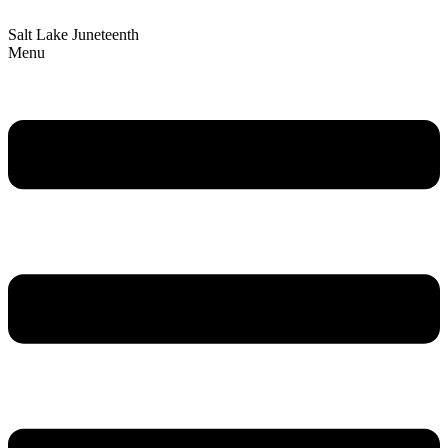
Salt Lake Juneteenth
Menu