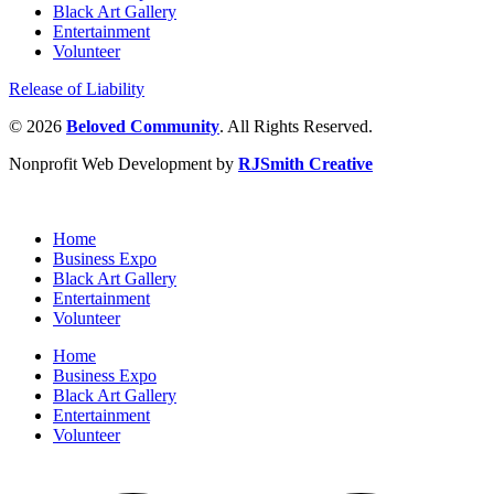
Black Art Gallery
Entertainment
Volunteer
Release of Liability
© 2026
Beloved Community
. All Rights Reserved.
Nonprofit Web Development by
RJSmith Creative
Home
Business Expo
Black Art Gallery
Entertainment
Volunteer
Home
Business Expo
Black Art Gallery
Entertainment
Volunteer