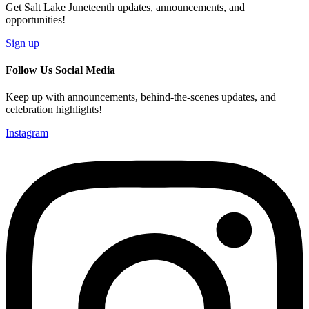
Get Salt Lake Juneteenth updates, announcements, and
opportunities!
Sign up
Follow Us Social Media
Keep up with announcements, behind-the-scenes updates, and
celebration highlights!
Instagram