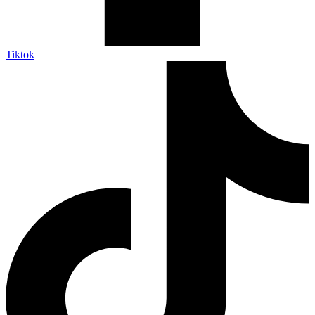
Tiktok