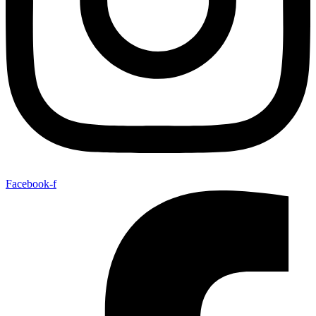
Facebook-f