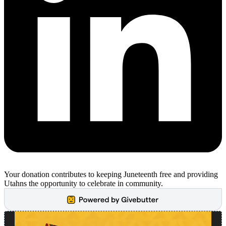
Your donation contributes to keeping Juneteenth free and providing
Utahns the opportunity to celebrate in community.