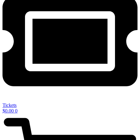
Tickets
$
0.00
0