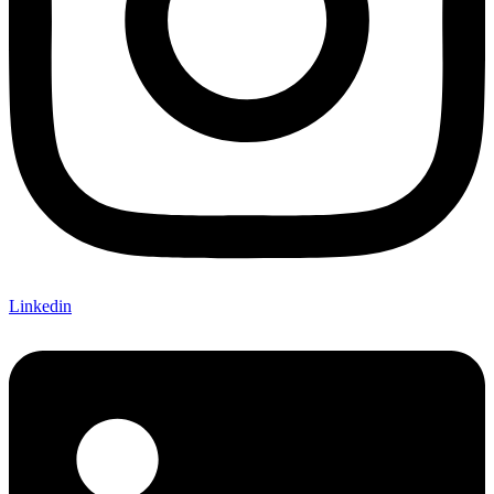
Linkedin