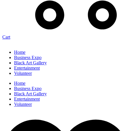
Cart
Home
Business Expo
Black Art Gallery
Entertainment
Volunteer
Home
Business Expo
Black Art Gallery
Entertainment
Volunteer