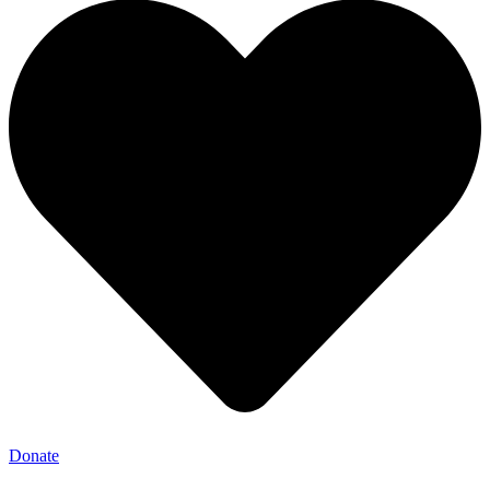
Donate