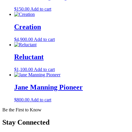
$
150.00
Add to cart
Creation
$
4,900.00
Add to cart
Reluctant
$
1,100.00
Add to cart
Jane Manning Pioneer
$
800.00
Add to cart
Be the First to Know
Stay Connected