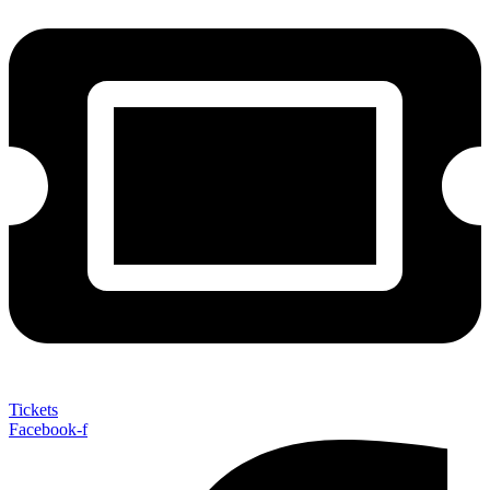
Tickets
Facebook-f