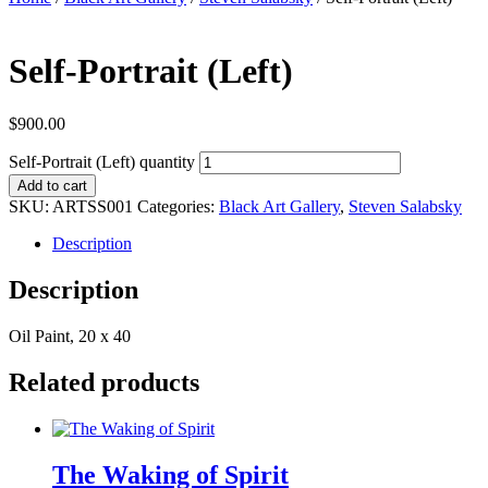
Self-Portrait (Left)
$
900.00
Self-Portrait (Left) quantity
Add to cart
SKU:
ARTSS001
Categories:
Black Art Gallery
,
Steven Salabsky
Description
Description
Oil Paint, 20 x 40
Related products
The Waking of Spirit