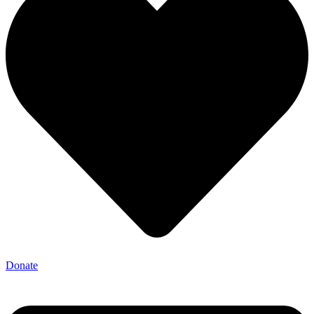
Donate