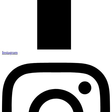
Instagram