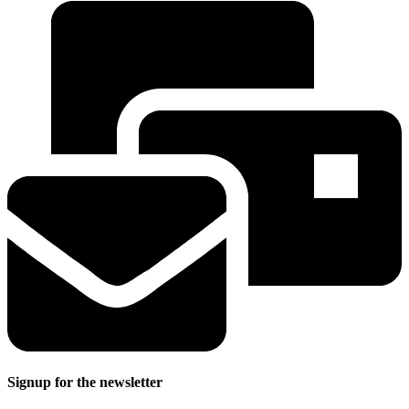
Signup for the newsletter