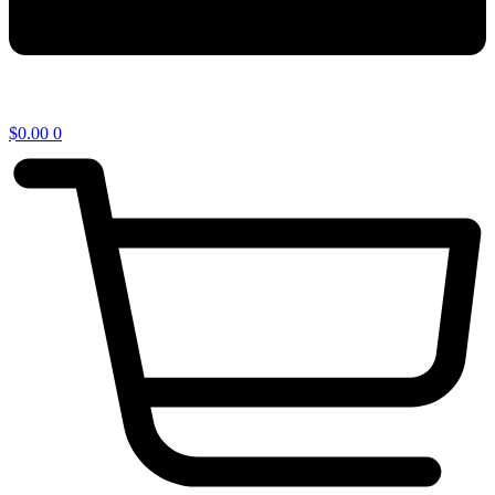
$
0.00
0