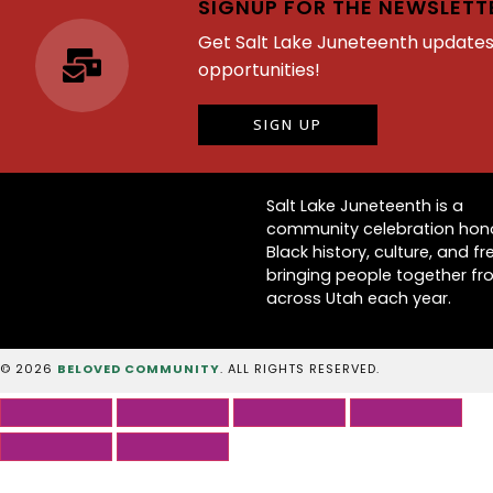
SIGNUP FOR THE NEWSLETT
Get Salt Lake Juneteenth update
opportunities!
SIGN UP
Salt Lake Juneteenth is a
community celebration hon
Black history, culture, and f
bringing people together f
across Utah each year.
© 2026
BELOVED COMMUNITY
. ALL RIGHTS RESERVED.