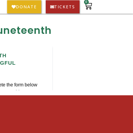
0
DONATE
TICKETS
Juneteenth