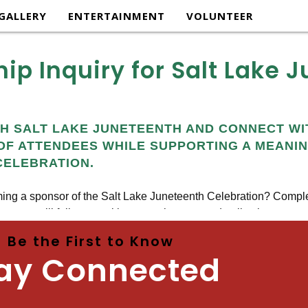
GALLERY
ENTERTAINMENT
VOLUNTEER
ip Inquiry for Salt Lake 
Be the First to Know
ay Connected