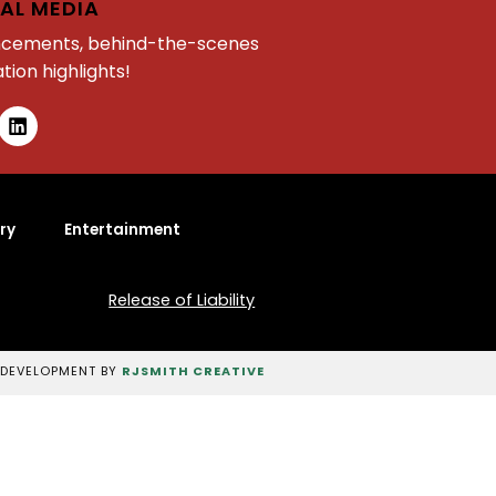
AL MEDIA
ncements, behind-the-scenes
tion highlights!
ry
Entertainment
Release of Liability
 DEVELOPMENT BY
RJSMITH CREATIVE