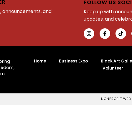
ER
FOLLOW US SOCI
s, announcements, and
Keep up with annou
updates, and celebra
Home
Business Expo
Black Art Galle
oring
reedom,
Volunteer
rom
NONPROFIT WEB