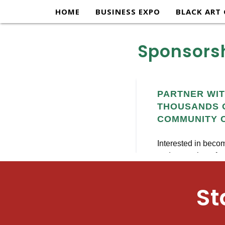
content
HOME
BUSINESS EXPO
BLACK ART 
Sponsorsh
St