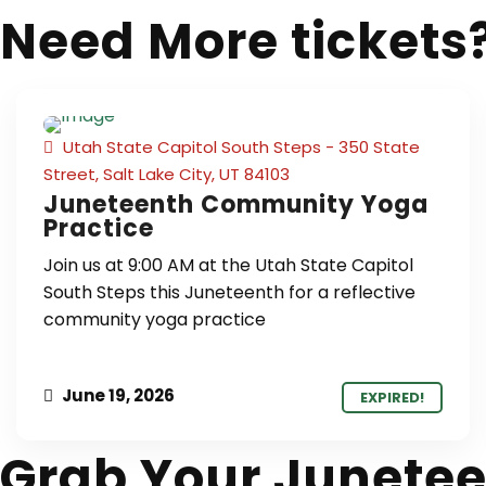
Need More tickets
Utah State Capitol South Steps - 350 State
Street, Salt Lake City, UT 84103
Juneteenth Community Yoga
Practice
Join us at 9:00 AM at the Utah State Capitol
South Steps this Juneteenth for a reflective
community yoga practice
June 19, 2026
EXPIRED!
Grab Your Junetee