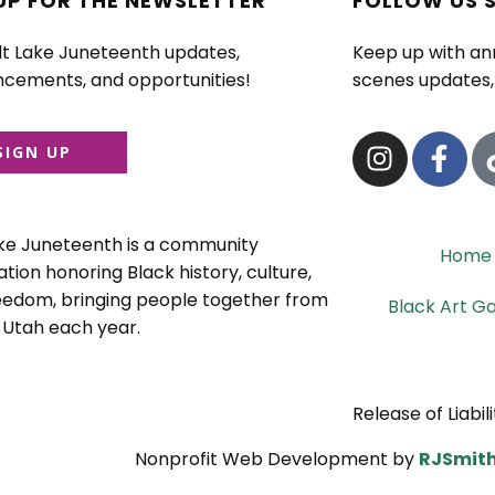
UP FOR THE NEWSLETTER
FOLLOW US 
lt Lake Juneteenth updates,
Keep up with a
cements, and opportunities!
scenes updates, 
SIGN UP
ake Juneteenth is a community
Home
tion honoring Black history, culture,
eedom, bringing people together from
Black Art Ga
 Utah each year.
Release of Liabili
Nonprofit Web Development by
RJSmith