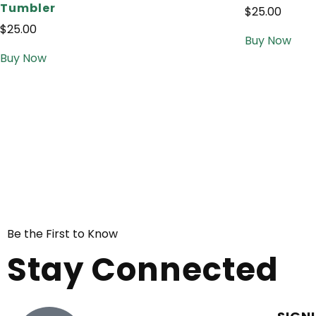
Tumbler
$
25.00
$
25.00
Buy Now
Buy Now
Be the First to Know
Stay Connected