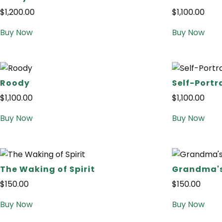
$
1,200.00
$
1,100.00
Buy Now
Buy Now
Roody
Self-Portr
$
1,100.00
$
1,100.00
Buy Now
Buy Now
The Waking of Spirit
Grandma'
$
150.00
$
150.00
Buy Now
Buy Now