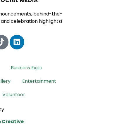
SOCIAL MEDIA
nnouncements, behind-the-
and celebration highlights!
Business Expo
llery
Entertainment
Volunteer
ty
 Creative