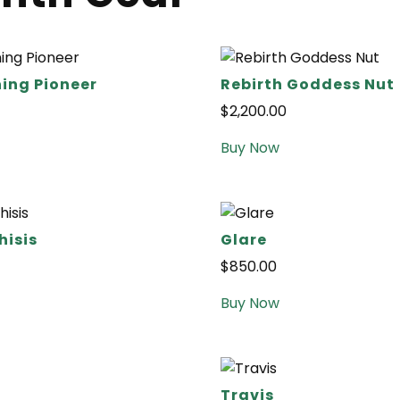
ing Pioneer
Rebirth Goddess Nut
$
2,200.00
Buy Now
isis
Glare
$
850.00
Buy Now
Travis