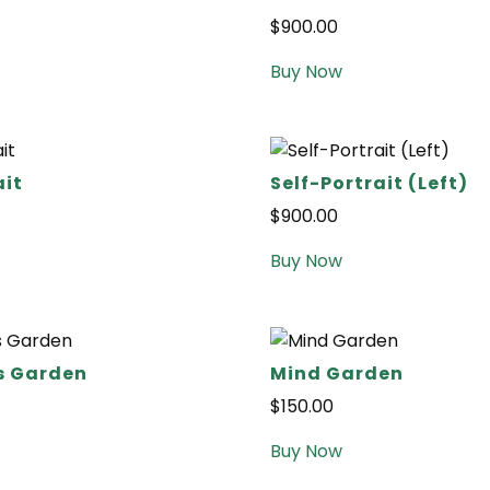
$
900.00
Buy Now
ait
Self-Portrait (Left)
$
900.00
Buy Now
s Garden
Mind Garden
$
150.00
Buy Now