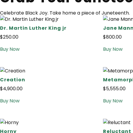
Celebrate Black Joy. Take home a piece of Juneteenth.
Dr. Martin Luther King jr
Jane Mann
$
250.00
$
800.00
Buy Now
Buy Now
Creation
Metamorph
$
4,900.00
$
5,555.00
Buy Now
Buy Now
Horny
Reluctant