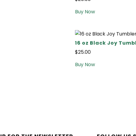
Buy Now
16 oz Black Joy Tumb
$
25.00
Buy Now