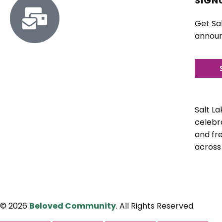
SIGN
Get Sa
announ
Salt L
celebra
and fr
across
© 2026
Beloved Community
. All Rights Reserved.