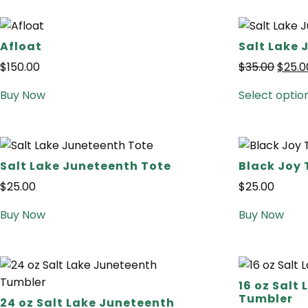
Afloat
Salt Lake 
$
150.00
$
35.00
$
25.0
Buy Now
Select optio
Salt Lake Juneteenth Tote
Black Joy 
$
25.00
$
25.00
Buy Now
Buy Now
16 oz Salt
Tumbler
24 oz Salt Lake Juneteenth