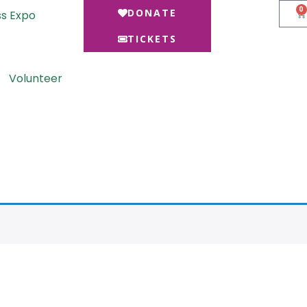
0
DONATE
ss Expo
TICKETS
Volunteer