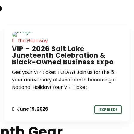
?
The Gateway
VIP – 2026 Salt Lake
Juneteenth Celebration &
Black-Owned Business Expo
Get your VIP ticket TODAY! Join us for the 5-
year anniversary of Juneteenth becoming a
National Holiday! Your VIP Ticket
June 19, 2026
EXPIRED!
nth Gear