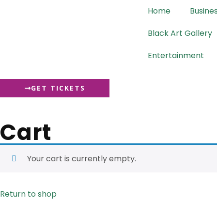
content
Home
Busine
Black Art Gallery
Entertainment
GET TICKETS
Cart
Your cart is currently empty.
Return to shop