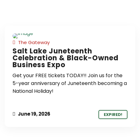
The Gateway
Salt Lake Juneteenth
Celebration & Black-Owned
Business Expo
Get your FREE tickets TODAY!! Join us for the
5-year anniversary of Juneteenth becoming a
National Holiday!
June 19, 2026
EXPIRED!