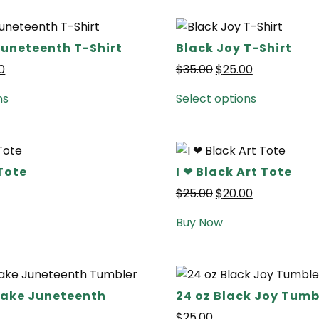
Juneteenth T-Shirt
Black Joy T-Shirt
0
$
35.00
$
25.00
ns
Select options
Tote
I ❤ Black Art Tote
$
25.00
$
20.00
Buy Now
 Lake Juneteenth
24 oz Black Joy Tumb
$
25.00